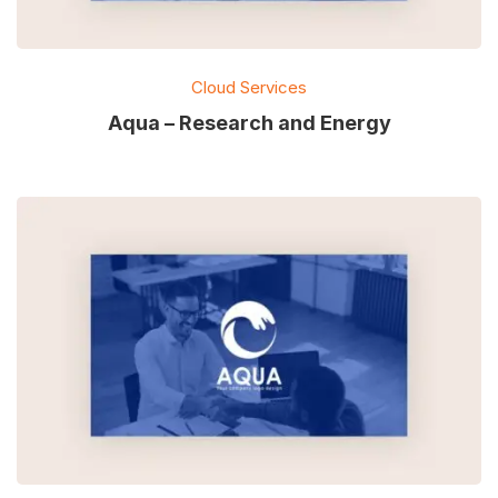
Cloud Services
Aqua – Research and Energy