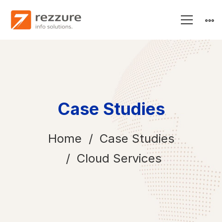
Case Studies
Home
Case Studies
Cloud Services