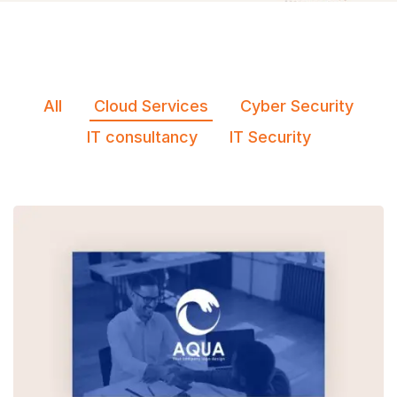
All
Cloud Services
Cyber Security
IT consultancy
IT Security