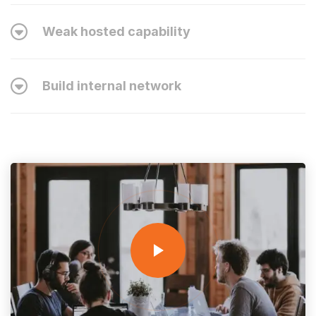
Weak hosted capability
Build internal network