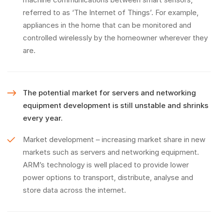
referred to as ‘The Internet of Things’. For example,
appliances in the home that can be monitored and
controlled wirelessly by the homeowner wherever they
are.
The potential market for servers and networking
equipment development is still unstable and shrinks
every year.
Market development – increasing market share in new
markets such as servers and networking equipment.
ARM’s technology is well placed to provide lower
power options to transport, distribute, analyse and
store data across the internet.