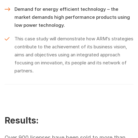
Demand for energy efficient technology – the
market demands high performance products using
low power technology.
This case study will demonstrate how ARM’s strategies
contribute to the achievement of its business vision,
aims and objectives using an integrated approach
focusing on innovation, its people and its network of
partners.
Results:
Over 900 licenses have been sold to more than