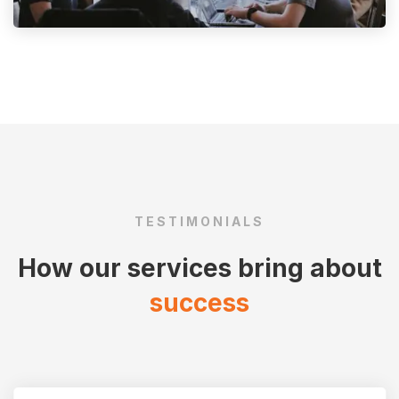
TESTIMONIALS
How our services bring about
success