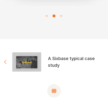
A Sixbase typical case
study