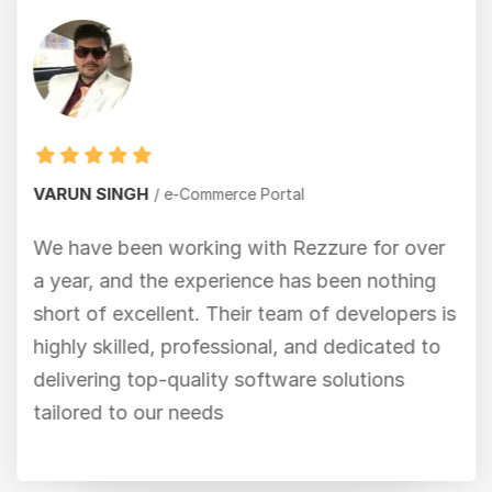
VARUN SINGH
e-Commerce Portal
We have been working with Rezzure for over
a year, and the experience has been nothing
short of excellent. Their team of developers is
highly skilled, professional, and dedicated to
delivering top-quality software solutions
tailored to our needs