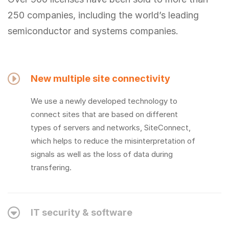
250 companies, including the world’s leading
semiconductor and systems companies.
New multiple site connectivity
We use a newly developed technology to
connect sites that are based on different
types of servers and networks, SiteConnect,
which helps to reduce the misinterpretation of
signals as well as the loss of data during
transfering.
IT security & software