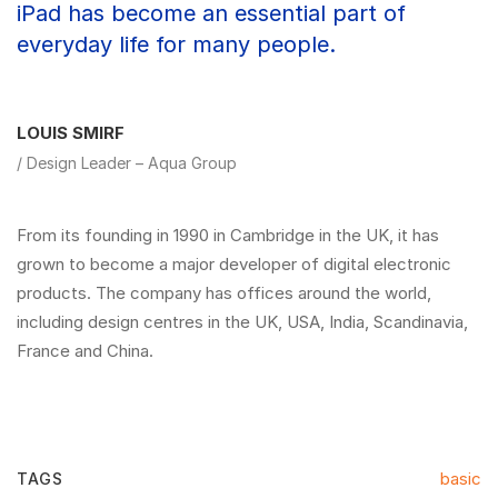
iPad has become an essential part of
everyday life for many people.
LOUIS SMIRF
/ Design Leader – Aqua Group
From its founding in 1990 in Cambridge in the UK, it has
grown to become a major developer of digital electronic
products. The company has offices around the world,
including design centres in the UK, USA, India, Scandinavia,
France and China.
basic
TAGS