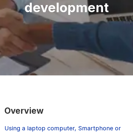
development
Overview
Using a laptop computer, Smartphone or