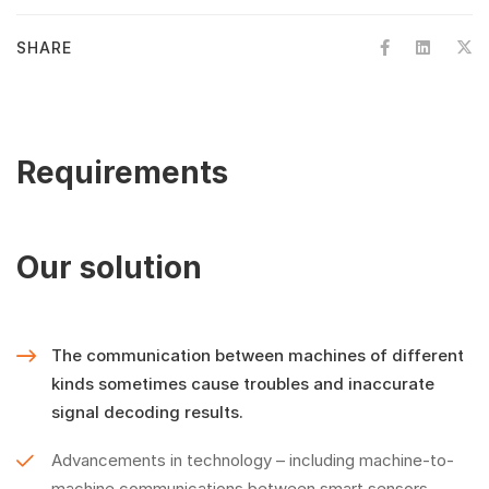
SHARE
Requirements
Our solution
The communication between machines of different
kinds sometimes cause troubles and inaccurate
signal decoding results.
Advancements in technology – including machine-to-
machine communications between smart sensors,