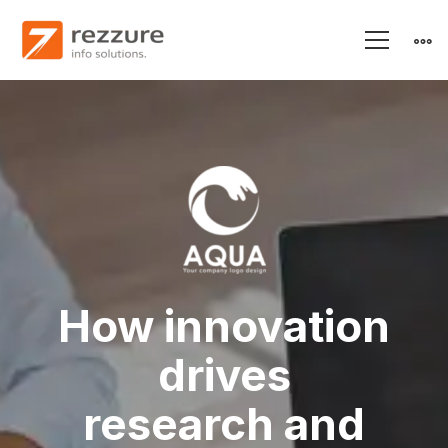
Aqua
–
Research
and
How innovation
drives
Energy
research and