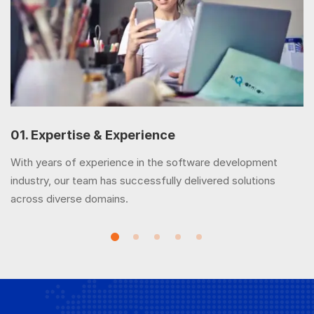
01. Expertise & Experience
With years of experience in the software development
industry, our team has successfully delivered solutions
across diverse domains.