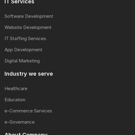
IT Services
Software Development
Website Development
IT Staffing Services
App Development
Digital Marketing
Industry we serve
Healthcare
Education
e-Commerce Services
e-Governance
About Company