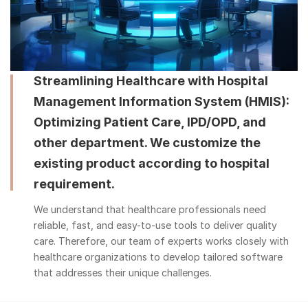
Streamlining Healthcare with Hospital
Management Information System (HMIS):
Optimizing Patient Care, IPD/OPD, and
other department. We customize the
existing product according to hospital
requirement.
We understand that healthcare professionals need
reliable, fast, and easy-to-use tools to deliver quality
care. Therefore, our team of experts works closely with
healthcare organizations to develop tailored software
that addresses their unique challenges.