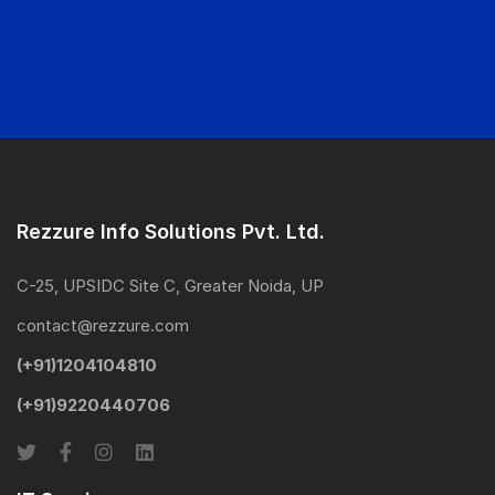
Rezzure Info Solutions Pvt. Ltd.
C-25, UPSIDC Site C, Greater Noida, UP
contact@rezzure.com
(+91)1204104810
(+91)9220440706