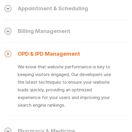
Appointment & Scheduling
Billing Management
OPD & IPD Management
We know that website performance is key to
keeping visitors engaged. Our developers use
the latest techniques to ensure your website
loads quickly, providing an optimized
experience for your users and improving your
search engine rankings.
Pharmacy & Medicine