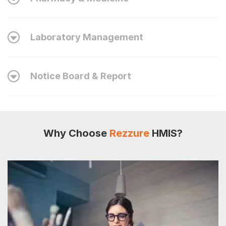
Laboratory Management
Notice Board & Report
Why Choose
Rezzure
HMIS?