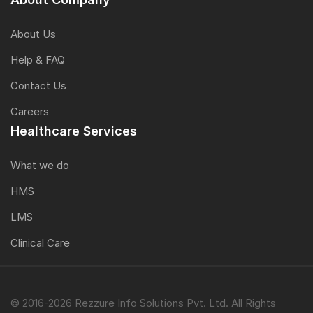
About Us
Help & FAQ
Contact Us
Careers
Healthcare Services
What we do
HMS
LMS
Clinical Care
© 2016-2026 Rezzure Info Solutions Pvt. Ltd. All Rights