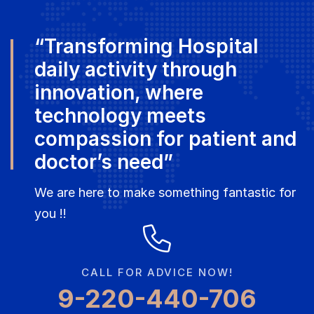
“Transforming Hospital
daily activity through
innovation, where
technology meets
compassion for patient and
doctor’s need”
We are here to make something fantastic for
you !!
CALL FOR ADVICE NOW!
9-220-440-706