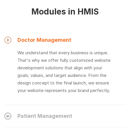
Modules in HMIS
Doctor Management
We understand that every business is unique.
That's why we offer fully customized website
development solutions that align with your
goals, values, and target audience. From the
design concept to the final launch, we ensure
your website represents your brand perfectly.
Patient Management