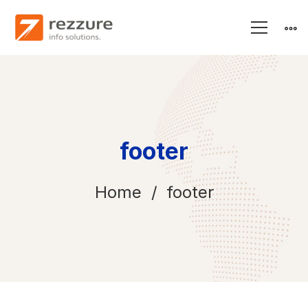
footer
Home
footer