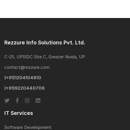
footer
Rezzure Info Solutions Pvt. Ltd.
C-25, UPSIDC Site C, Greater Noida, UP
contact@rezzure.com
(+91)1204104810
(+91)9220440706
IT Services
Software Development