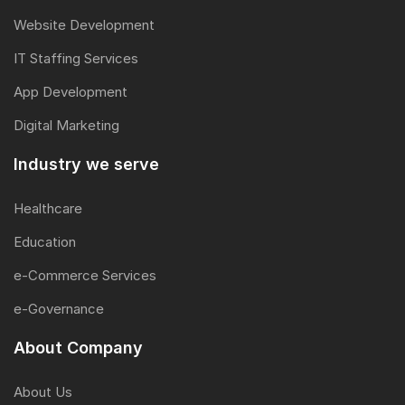
Website Development
IT Staffing Services
App Development
Digital Marketing
Industry we serve
Healthcare
Education
e-Commerce Services
e-Governance
About Company
About Us