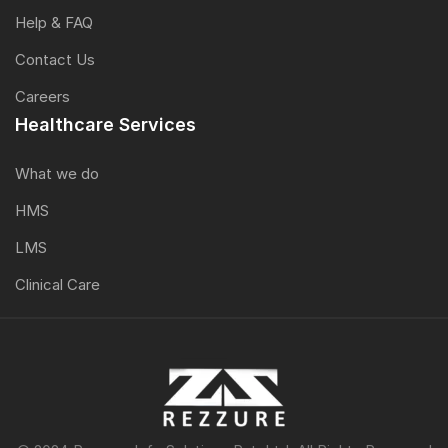
Help & FAQ
Contact Us
Careers
Healthcare Services
What we do
HMS
LMS
Clinical Care