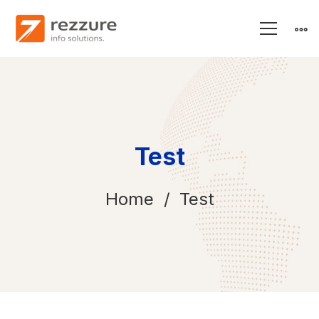
Test
Home
Test