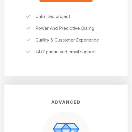
Unlimited project
Power And Predictive Dialing
Quality & Customer Experience
24/7 phone and email support
ADVANCED