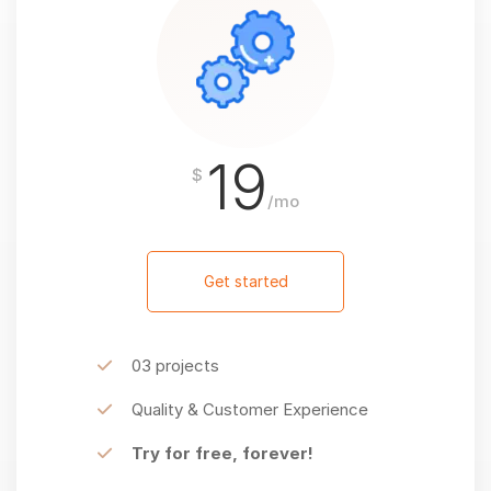
19
$
/mo
Get started
03 projects
Quality & Customer Experience
Try for free, forever!