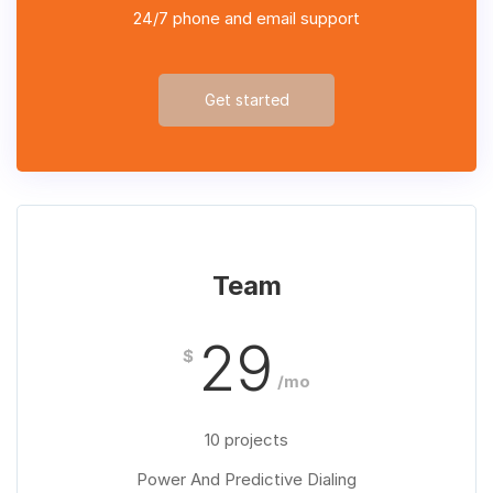
24/7 phone and email support
Get started
Team
29
$
/mo
10 projects
Power And Predictive Dialing