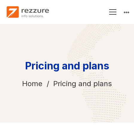
Pricing and plans
Home
Pricing and plans
Pricing