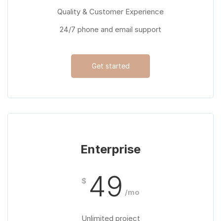
Quality & Customer Experience
24/7 phone and email support
Get started
Enterprise
49
$
/mo
Unlimited project