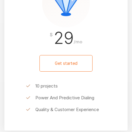
29
$
/mo
Get started
10 projects
Power And Predictive Dialing
Quality & Customer Experience