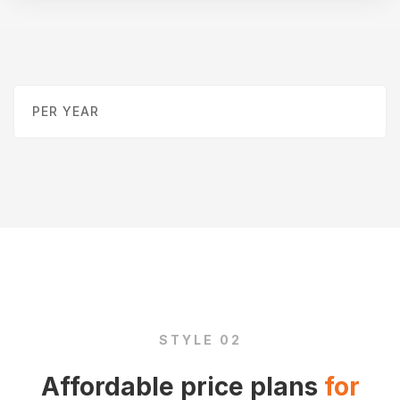
PER YEAR
STYLE 02
Affordable price plans
for