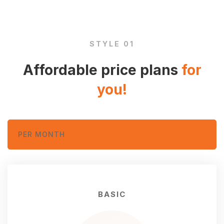
and
STYLE 01
plans
Affordable price plans
for
you!
PER MONTH
BASIC