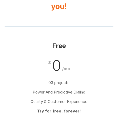
you!
Free
0
$
/mo
03 projects
Power And Predictive Dialing
Quality & Customer Experience
Try for free, forever!