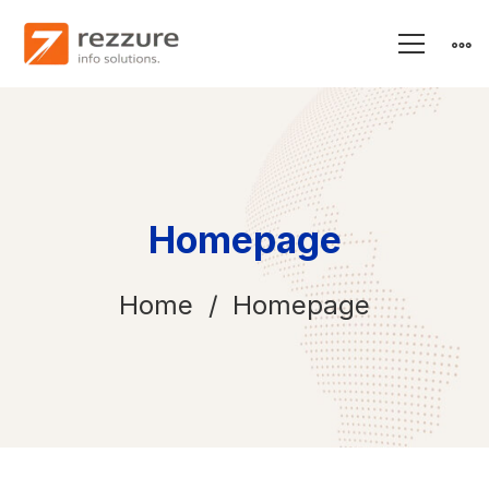
Homepage
Home
Homepage