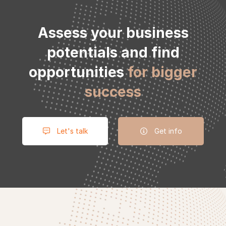
to
Assess your business
potentials and find
action
opportunities
for bigger
success
Let's talk
Get info