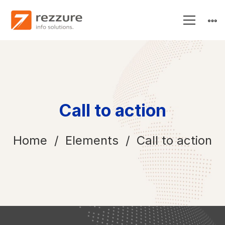
Call to action
Home
Elements
Call to action
Call