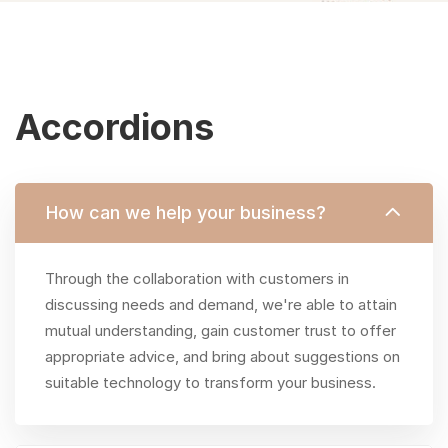
Accordions
Accordions
&
How can we help your business?
Toggles
Through the collaboration with customers in
discussing needs and demand, we're able to attain
mutual understanding, gain customer trust to offer
appropriate advice, and bring about suggestions on
suitable technology to transform your business.