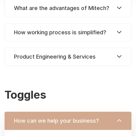
What are the advantages of Mitech?
How working process is simplified?
Product Engineering & Services
Toggles
How can we help your business?