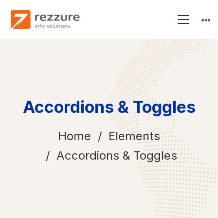
Accordions & Toggles
Home
Elements
Accordions & Toggles