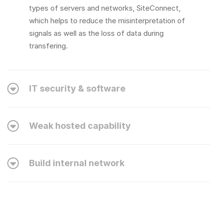
types of servers and networks, SiteConnect,
which helps to reduce the misinterpretation of
signals as well as the loss of data during
transfering.
IT security & software
Weak hosted capability
Build internal network