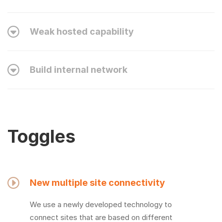
Weak hosted capability
Build internal network
Toggles
New multiple site connectivity
We use a newly developed technology to
connect sites that are based on different