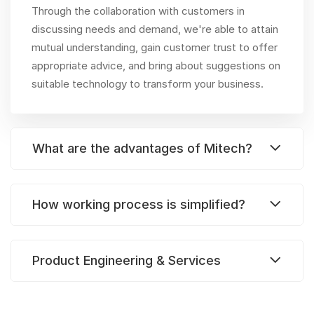
Through the collaboration with customers in
discussing needs and demand, we're able to attain
mutual understanding, gain customer trust to offer
appropriate advice, and bring about suggestions on
suitable technology to transform your business.
What are the advantages of Mitech?
How working process is simplified?
Product Engineering & Services