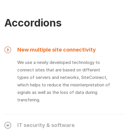
Accordions
New multiple site connectivity
We use a newly developed technology to
connect sites that are based on different
types of servers and networks, SiteConnect,
which helps to reduce the misinterpretation of
signals as well as the loss of data during
transfering.
IT security & software